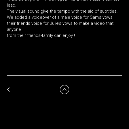
lead.
The visual sound give the tempo with the aid of subtitles.
We added a voiceover of a male voice for Sam’s vows ,
their friends voice for Julie’s vows to make a video that
anyone
from their friends-family can enjoy !