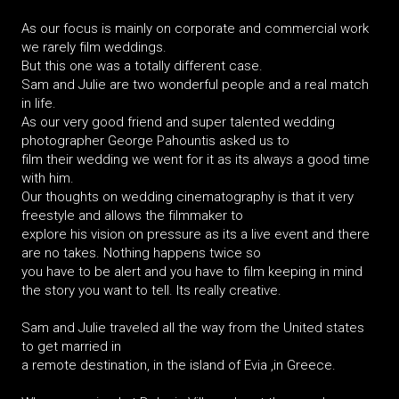
As our focus is mainly on corporate and commercial work
we rarely film weddings.
But this one was a totally different case.
Sam and Julie are two wonderful people and a real match
in life.
As our very good friend and super talented wedding
photographer George Pahountis asked us to
film their wedding we went for it as its always a good time
with him.
Our thoughts on wedding cinematography is that it very
freestyle and allows the filmmaker to
explore his vision on pressure as its a live event and there
are no takes. Nothing happens twice so
you have to be alert and you have to film keeping in mind
the story you want to tell. Its really creative.
Sam and Julie traveled all the way from the United states
to get married in
a remote destination, in the island of Evia ,in Greece.