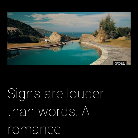
Signs are louder
than words. A
romance