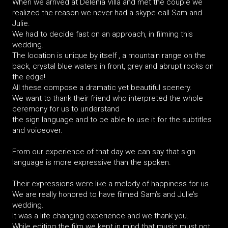
When we arrived at Delenia Villa and met the couple we
realized the reason we never had a skype call Sam and
Julie.
We had to decide fast on an approach, in filming this
wedding.
The location is unique by itself , a mountain range on the
back, crystal blue waters in front, grey and abrupt rocks on
the edge!
All these compose a dramatic yet beautiful scenery.
We want to thank their friend who interpreted the whole
ceremony for us to understand
the sign language and to be able to use it for the subtitles
and voiceover.
From our experience of that day we can say that sign
language is more expressive than the spoken.
Their expressions were like a melody of happiness for us.
We are really honored to have filmed Sam’s and Julie’s
wedding.
It was a life changing experience and we thank you.
While editing the film we kept in mind that music must not