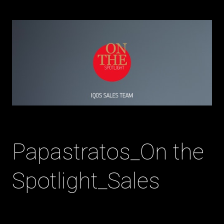
Papastratos_On the
Spotlight_Sales