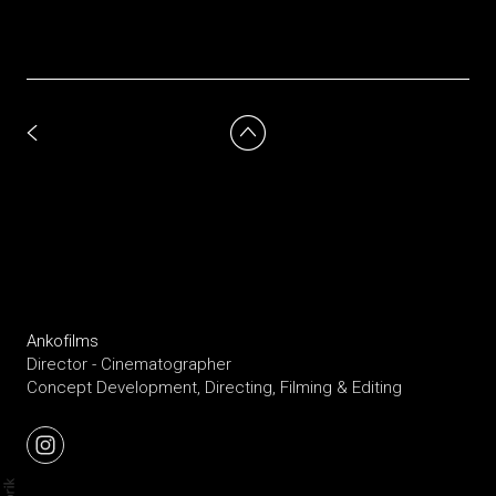
Ankofilms
Director - Cinematographer
Concept Development, Directing, Filming & Editing