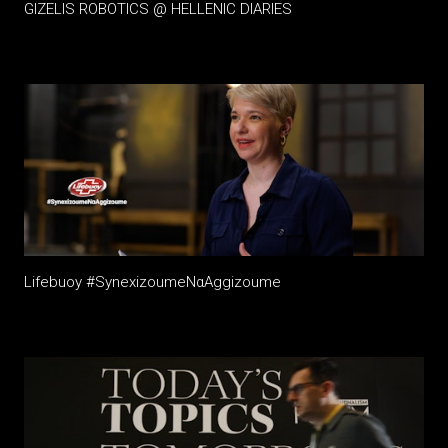
GIZELIS ROBOTICS @ HELLENIC DIARIES
Lifebuoy #SynexizoumeΝαAggizoume