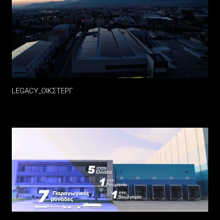
LEGACY_ΟΙΚΣΤΕΡΓ