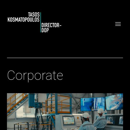
Corporate