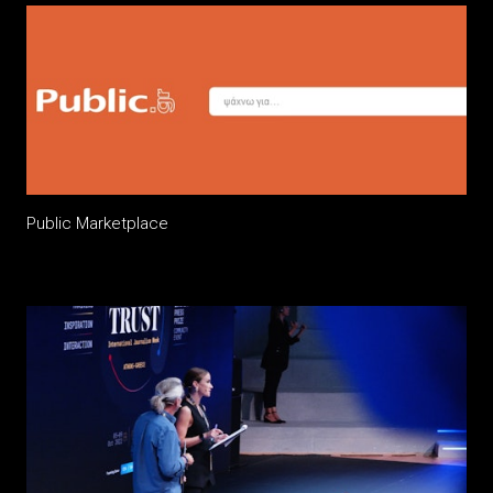
Public Marketplace