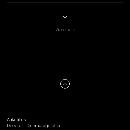
View more
Ankofilms
Director - Cinematographer