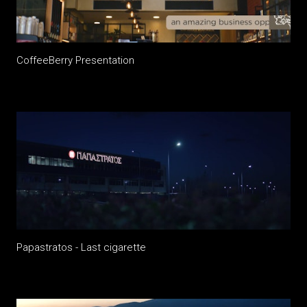
CoffeeBerry Presentation
Papastratos - Last cigarette