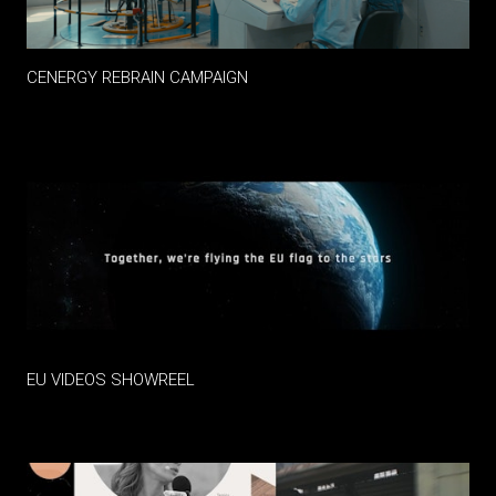
CENERGY REBRAIN CAMPAIGN
EU VIDEOS SHOWREEL