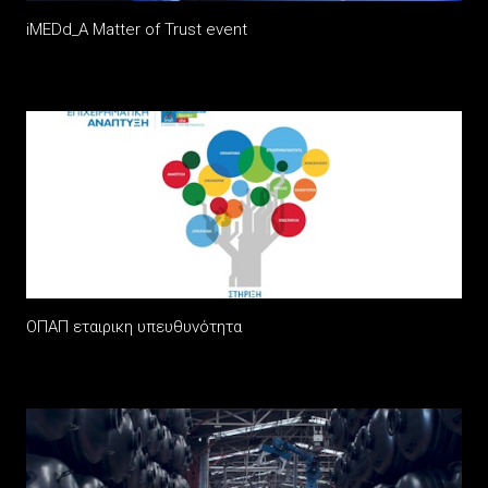
iMEDd_A Matter of Trust event
ΟΠΑΠ εταιρικη υπευθυνότητα