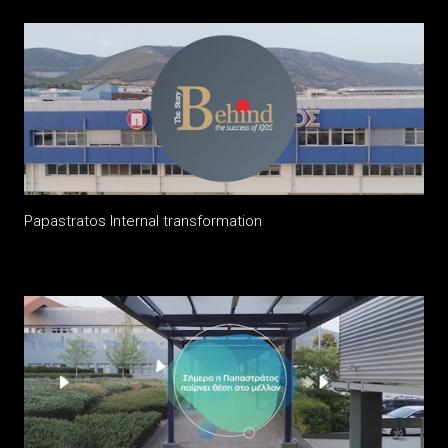
Papastratos Internal transformation