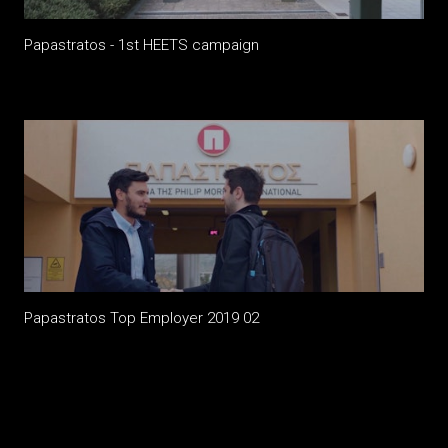
Papastratos - 1st HEETS campaign
Papastratos Top Employer 2019 02