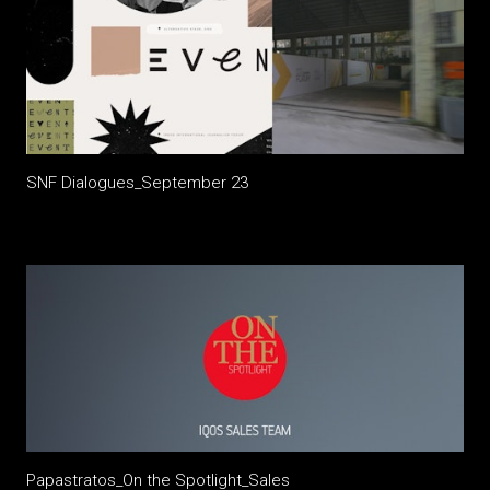
SNF Dialogues_September 23
Papastratos_On the Spotlight_Sales