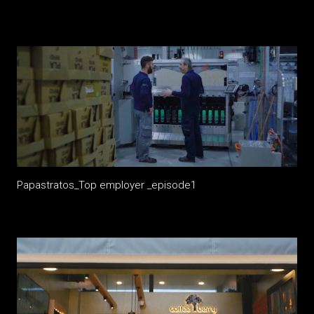
Papastratos_Top employer _episode1