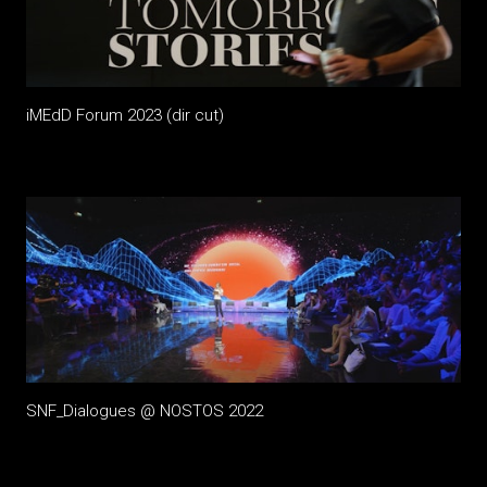
iMEdD Forum 2023 (dir cut)
SNF_Dialogues @ NOSTOS 2022