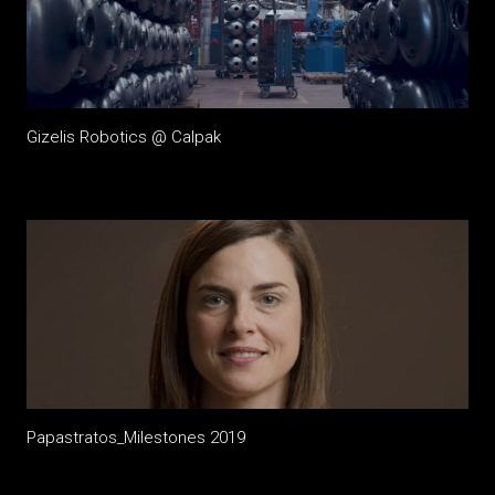
Gizelis Robotics @ Calpak
Papastratos_Milestones 2019