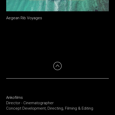
Aegean Rib Voyages
Ankofilms
Director - Cinematographer
Concept Development, Directing, Filming & Editing