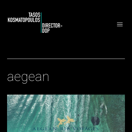
aegean