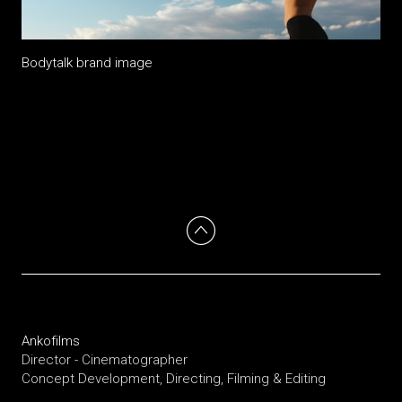
Bodytalk brand image
Ankofilms
Director - Cinematographer
Concept Development, Directing, Filming & Editing