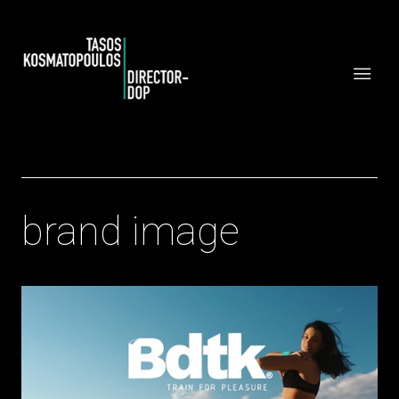
brand image