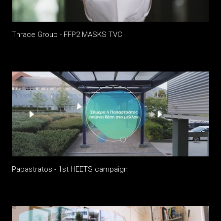
Thrace Group - FFP2 MASKS TVC
Papastratos - 1st HEETS campaign