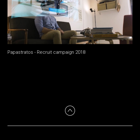
Papastratos - Recruit campaign 2018