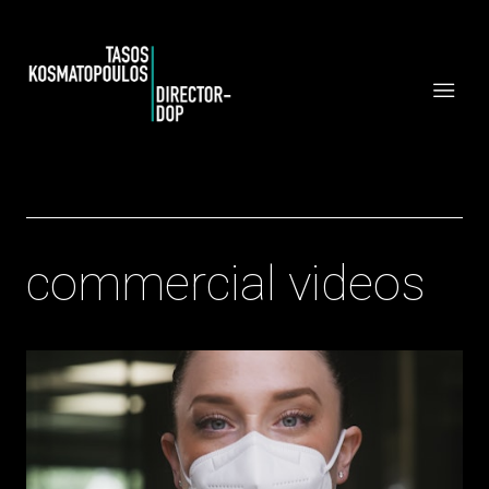
commercial videos