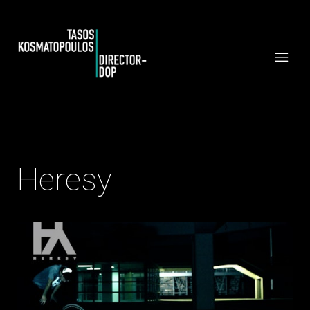
Heresy