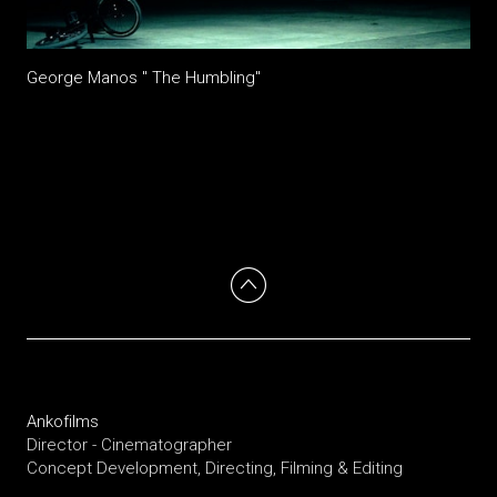
George Manos " The Humbling"
Ankofilms
Director - Cinematographer
Concept Development, Directing, Filming & Editing