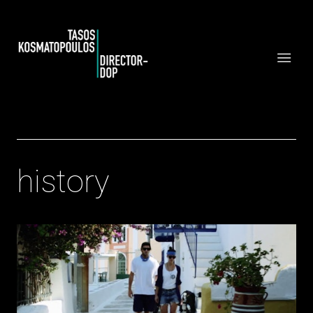
history