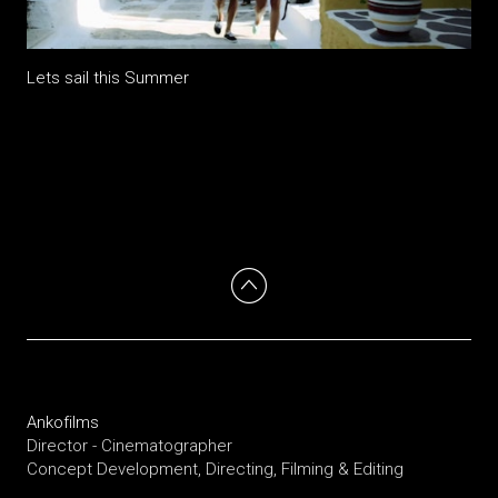
Lets sail this Summer
Ankofilms
Director - Cinematographer
Concept Development, Directing, Filming & Editing