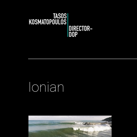
Ionian