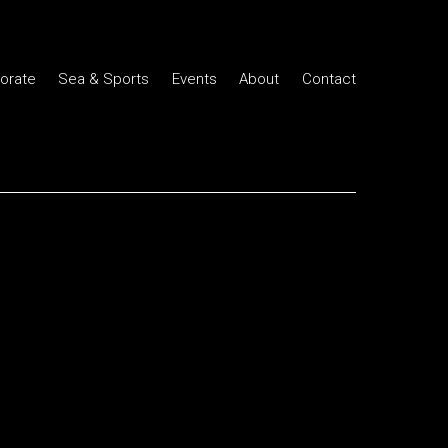
orate
Sea & Sports
Events
About
Contact