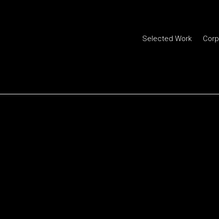
Selected Work
Corp