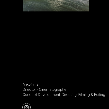
Ankofilms
Director - Cinematographer
Concept Development, Directing, Filming & Editing