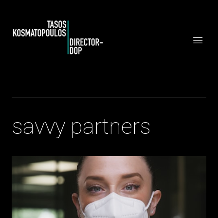
savvy partners