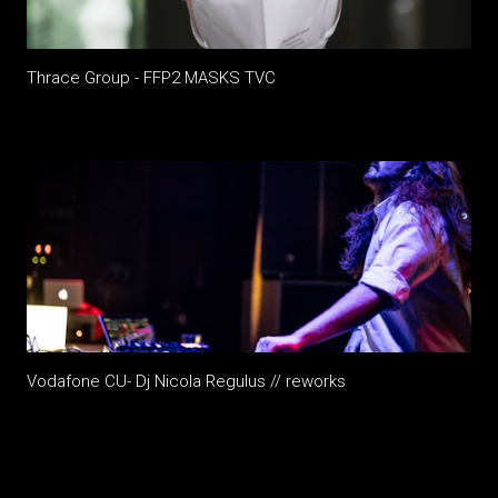
Thrace Group - FFP2 MASKS TVC
Vodafone CU- Dj Nicola Regulus // reworks