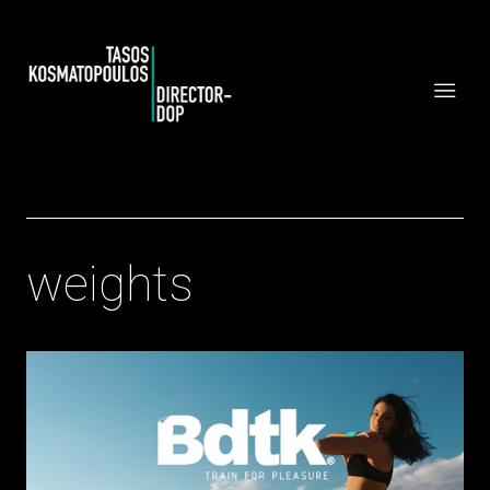
weights