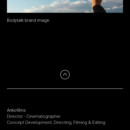
Bodytalk brand image
Ankofilms
Director - Cinematographer
Concept Development, Directing, Filming & Editing